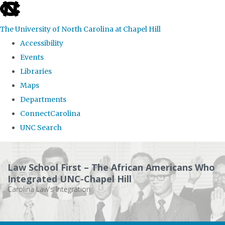
skip
to
The University of North Carolina at Chapel Hill
the
Accessibility
end
Events
of
Libraries
the
Maps
global
Departments
utility
ConnectCarolina
bar
UNC Search
Skip
to
Law School First – The African Americans Who
main
Integrated UNC-Chapel Hill
Carolina Law's Integration
content