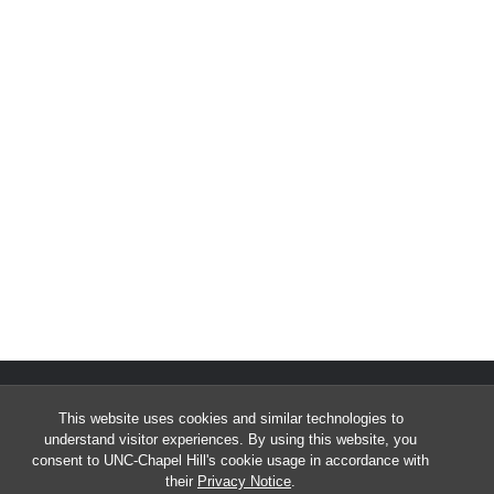
This website uses cookies and similar technologies to
understand visitor experiences. By using this website, you
consent to UNC-Chapel Hill's cookie usage in accordance with
their
Privacy Notice
.