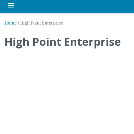
Toggle navigation
Home
/
High Point Enterprise
High Point Enterprise