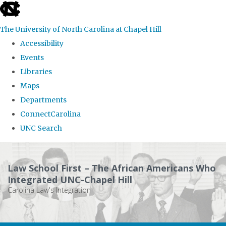
skip
to
The University of North Carolina at Chapel Hill
the
Accessibility
end
Events
of
Libraries
the
Maps
global
Departments
utility
ConnectCarolina
bar
UNC Search
Skip
to
Law School First – The African Americans Who
main
Integrated UNC-Chapel Hill
Carolina Law's Integration
content