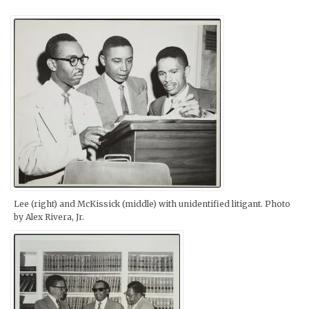
Lee (right) and McKissick (middle) with unidentified litigant. Photo
by Alex Rivera, Jr.