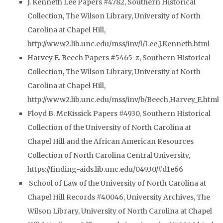
J. Kenneth Lee Papers #4782, Southern Historical
Collection, The Wilson Library, University of North
Carolina at Chapel Hill,
http://www2.lib.unc.edu/mss/inv/l/Lee,J.Kenneth.html
Harvey E. Beech Papers #5465-z, Southern Historical
Collection, The Wilson Library, University of North
Carolina at Chapel Hill,
http://www2.lib.unc.edu/mss/inv/b/Beech,Harvey_E.html
Floyd B. McKissick Papers #4930, Southern Historical
Collection of the University of North Carolina at
Chapel Hill and the African American Resources
Collection of North Carolina Central University,
https://finding-aids.lib.unc.edu/04930/#d1e66
School of Law of the University of North Carolina at
Chapel Hill Records #40046, University Archives, The
Wilson Library, University of North Carolina at Chapel