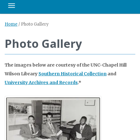
Toggle navigation
Home
/
Photo Gallery
Photo Gallery
The images below are courtesy of the UNC-Chapel Hill
Wilson Library
Southern Historical Collection
and
University Archives and Records
.*