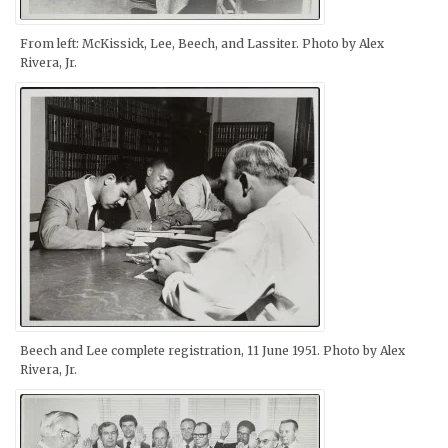
From left: McKissick, Lee, Beech, and Lassiter. Photo by Alex
Rivera, Jr.
Beech and Lee complete registration, 11 June 1951. Photo by Alex
Rivera, Jr.