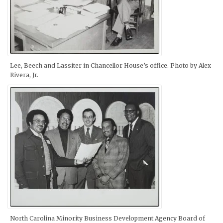
Lee, Beech and Lassiter in Chancellor House’s office. Photo by Alex
Rivera, Jr.
North Carolina Minority Business Development Agency Board of