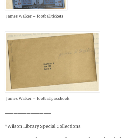
James Walker – football tickets
James Walker – football passbook
——————————–
*Wilson Library Special Collections: