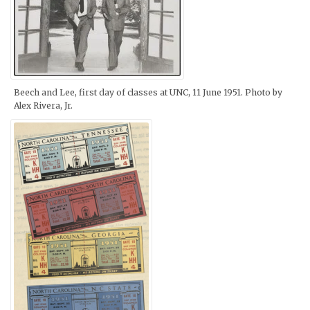
Beech and Lee, first day of classes at UNC, 11 June 1951. Photo by
Alex Rivera, Jr.