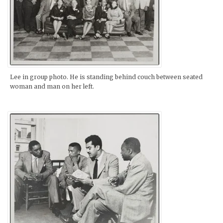
Lee in group photo. He is standing behind couch between seated
woman and man on her left.