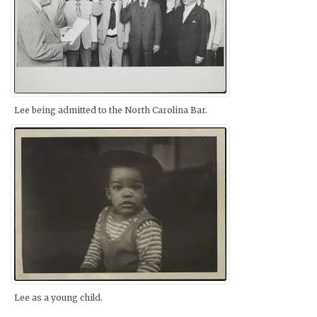
Lee being admitted to the North Carolina Bar.
Lee as a young child.