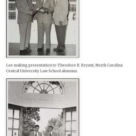
Lee making presentation to Theodore R. Bryant, North Carolina
Central University Law School alumnus.