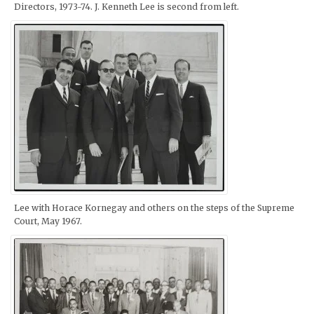
Directors, 1973-74. J. Kenneth Lee is second from left.
Lee with Horace Kornegay and others on the steps of the Supreme
Court, May 1967.