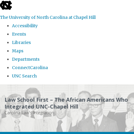
skip
to
The University of North Carolina at Chapel Hill
the
Accessibility
end
Events
of
Libraries
the
Maps
global
Departments
utility
ConnectCarolina
bar
UNC Search
Skip
to
Law School First – The African Americans Who
main
Integrated UNC-Chapel Hill
Carolina Law's Integration
content