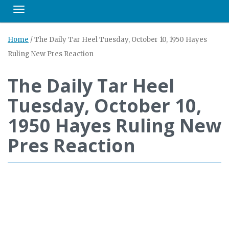
Toggle navigation
Home
/
The Daily Tar Heel Tuesday, October 10, 1950 Hayes
Ruling New Pres Reaction
The Daily Tar Heel
Tuesday, October 10,
1950 Hayes Ruling New
Pres Reaction