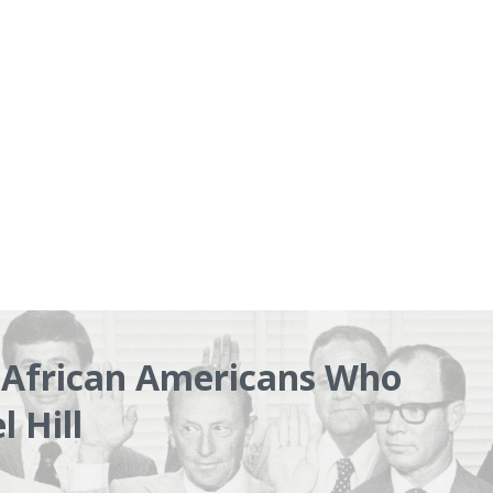
e African Americans Who
 Hill