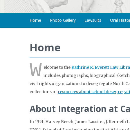
Home
Photo Gallery
Lawsuits
Oral Histo
Home
W
elcome to the
Kathrine R. Everett Law Libra
includes photographs, biographical sketches
civil rights organizations to desegregate North Ca
collections of
resources about school desegregat
About Integration at C
In 1951, Harvey Beech, James Lassiter, J. Kenneth 
UNC’s School of Law, becoming the first African Am