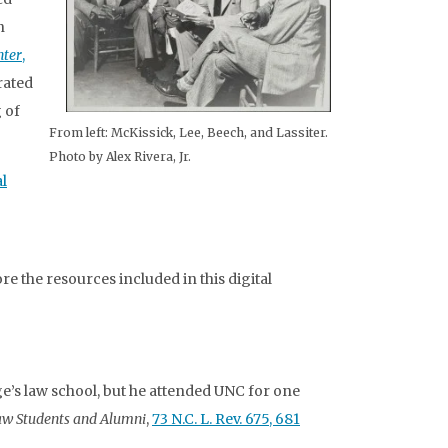
n
nter
,
rated
 of
From left: McKissick, Lee, Beech, and Lassiter.
Photo by Alex Rivera, Jr.
l
e the resources included in this digital
’s law school, but he attended UNC for one
aw Students and Alumni
,
73 N.C. L. Rev. 675, 681