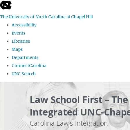
skip
to
The University of North Carolina at Chapel Hill
the
Accessibility
end
Events
of
Libraries
the
Maps
global
Departments
utility
ConnectCarolina
bar
UNC Search
Skip
to
Law School First – Th
main
Integrated UNC-Chapel
content
Carolina Law's Integration