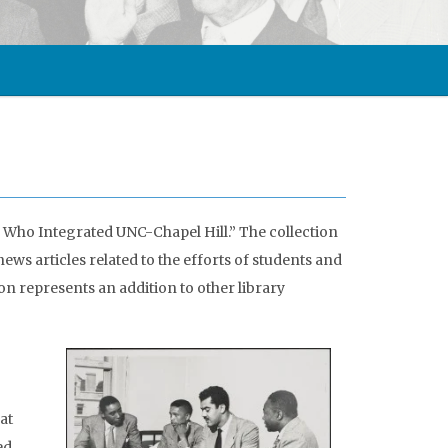
 Who Integrated UNC-Chapel Hill.” The collection
ws articles related to the efforts of students and
on represents an addition to other library
at
ed