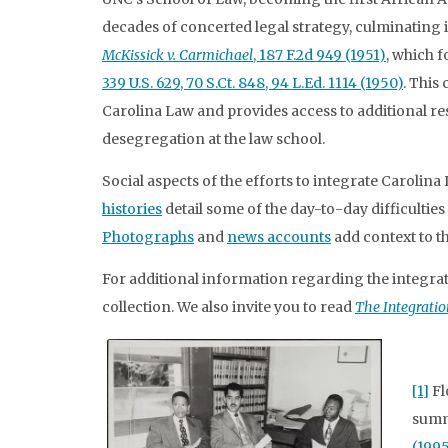
decades of concerted legal strategy, culminating in
McKissick v. Carmichael
, 187 F.2d 949 (1951)
, which 
339 U.S. 629, 70 S.Ct. 848, 94 L.Ed. 1114 (1950)
. This
Carolina Law and provides access to additional r
desegregation at the law school.
Social aspects of the efforts to integrate Carolina
histories
detail some of the day-to-day difficulties
Photographs
and
news accounts
add context to t
For additional information regarding the integrati
collection. We also invite you to read
The Integratio
[1]
Fl
summ
(1995