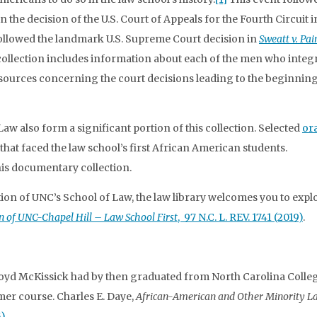
 the decision of the U.S. Court of Appeals for the Fourth Circuit i
followed the landmark U.S. Supreme Court decision in
Sweatt v. Pai
 collection includes information about each of the men who integ
esources concerning the court decisions leading to the beginning
 Law also form a significant portion of this collection. Selected
ora
 that faced the law school’s first African American students.
his documentary collection.
on of UNC’s School of Law, the law library welcomes you to explor
n of UNC-Chapel Hill – Law School First
, 97 N.C. L. REV. 1741 (2019)
.
oyd McKissick had by then graduated from North Carolina College
er course. Charles E. Daye,
African-American and Other Minority L
)
.