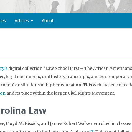
ries
Articles
About
ry’s
digital collection “Law School First – The African Americans
, legal documents, oral history transcripts, and contemporary ne
rolina’s institutions of higher education. This web-based collecti
ion
and its place within the larger Civil Rights Movement.
arolina Law
Lee, Floyd McKissick, and James Robert Walker enrolled in classes 
ericans to do so in the law school’s history.
[1]
This event follow